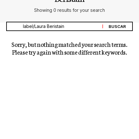
Showing 0 results for your search
Sorry, but nothing matched your search terms.
Please try again with some different keywords.