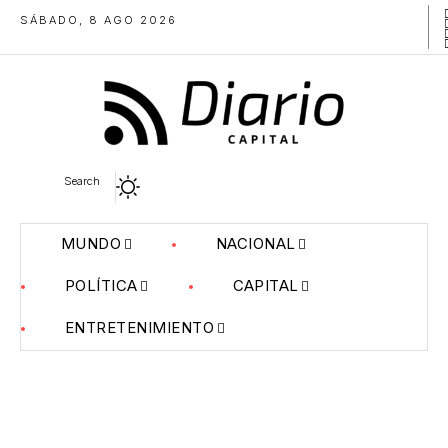
SÁBADO, 8 AGO 2026
Search
MUNDO
NACIONAL
POLÍTICA
CAPITAL
ENTRETENIMIENTO