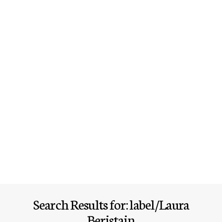
Search Results for: label/Laura
Beristain